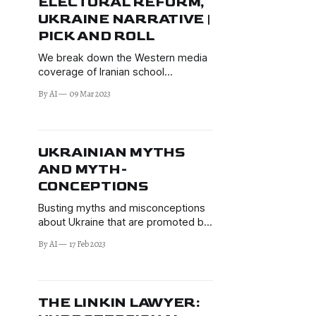
ELECTORAL REFORM,
UKRAINE NARRATIVE |
PICK AND ROLL
We break down the Western media
coverage of Iranian school
poisonings, Mexican Electoral
By AI
09 Mar 2023
Institute Reform, and Ukraine
narrative changes.
UKRAINIAN MYTHS
AND MYTH-
CONCEPTIONS
Busting myths and misconceptions
about Ukraine that are promoted by
the propaganda machinery of the
By AI
17 Feb 2023
Western media, Western politicians,
and the Kyiv regime—and offering a
more helpful narrative. It's an
unthankful job to fight BS, but has to
THE LINKIN LAWYER:
be done.