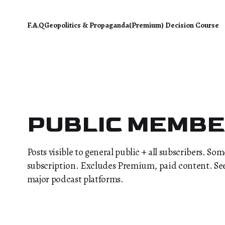
F.A.Q
Geopolitics & Propaganda
(Premium) Decision Course
PUBLIC MEMB
Posts visible to general public + all subscribers. So
subscription. Excludes Premium, paid content. See F
major podcast platforms.