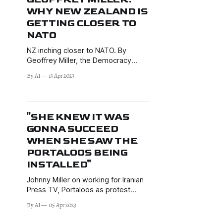
WHY NEW ZEALAND IS
GETTING CLOSER TO
NATO
NZ inching closer to NATO. By
Geoffrey Miller, the Democracy
Project’s geopolitical analyst who
By AI
13 Apr 2023
writes on current New Zealand
foreign policy and related
geopolitical issues.
"SHE KNEW IT WAS
GONNA SUCCEED
WHEN SHE SAW THE
PORTALOOS BEING
INSTALLED"
Johnny Miller on working for Iranian
Press TV, Portaloos as protest
success predictor, coming under
By AI
05 Apr 2023
Kyiv shelling in Donetsk, children on
"kill lists", + much more.