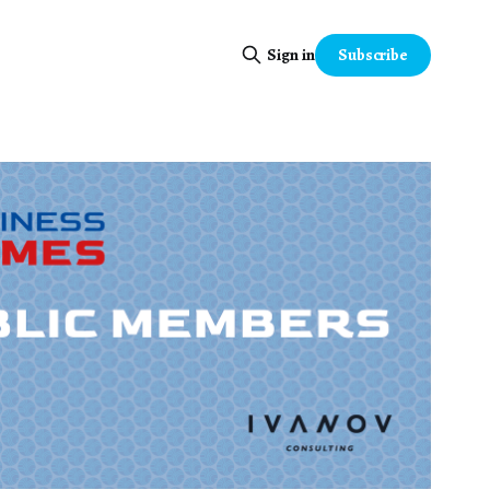
Subscribe
Sign in