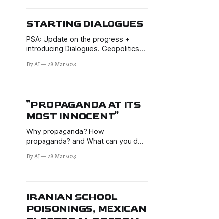
STARTING DIALOGUES
PSA: Update on the progress +
introducing Dialogues. Geopolitics
and geo-economics. The Salisbury
By AI
28 Mar 2023
Skripal novichok affair.
"PROPAGANDA AT ITS
MOST INNOCENT"
Why propaganda? How
propaganda? and What can you do?
Oliver covers provable propaganda
By AI
28 Mar 2023
in Hollywood & the (predominantly)
US media, with examples from Iraq
(twice), Syria, Ukraine, & Russiagate.
We also touch on modern
IRANIAN SCHOOL
leadership and Russophobia.
POISONINGS, MEXICAN