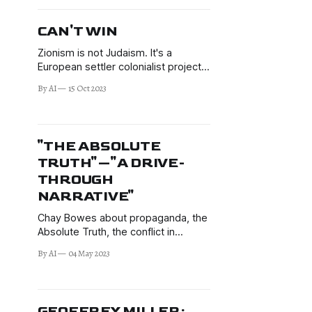
beyond.
CAN'T WIN
Zionism is not Judaism. It's a
European settler colonialist project.
Many Jews speak out against it.
By AI
15 Oct 2023
"THE ABSOLUTE
TRUTH"—"A DRIVE-
THROUGH
NARRATIVE"
Chay Bowes about propaganda, the
Absolute Truth, the conflict in
Ukraine, Russophobia, and more.
By AI
04 May 2023
GEOFFREY MILLER: