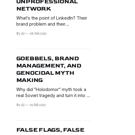
UNPROFESSIONAL
NETWORK
What's the point of LinkedIn? Their
brand problem and their
unprofessionalism. Censorship and
By AI
08 Feb 2023
brand value impacts.
GOEBBELS, BRAND
MANAGEMENT, AND
GENOCIDAL MYTH
MAKING
Why did "Holodomor" myth took a
real Soviet tragedy and turn it into a
fake genocide? What does
By AI
01 Feb 2023
Goebbels have to do with brand
management and the West's
(anti-)marketing campaign of
"Russia bad"?
FALSE FLAGS, FALSE