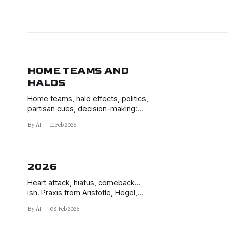
HOME TEAMS AND
HALOS
Home teams, halo effects, politics,
partisan cues, decision-making:
how voters switch off their brains to
By AI
11 Feb 2026
elites' signals.
2026
Heart attack, hiatus, comeback…
ish. Praxis from Aristotle, Hegel,
Marx, de Montalembert, and JP.
By AI
08 Feb 2026
Learning to make better decisions in
the uncertain times of 2026 and