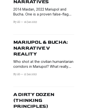
NARRATIVES
2014 Maidan, 2022 Mariupol and
Bucha. One is a proven false-flag
massacre perpetrated by the
By AI
16 Jan 2023
Ukrainian far-right. The others fit
similar patterns. Having already
made a case for why this is not a
coincidence, I discuss further
MARIUPOL & BUCHA:
implications.
NARRATIVE V
REALITY
Who shot at the civilian humanitarian
corridors in Mariupol? What really
happened in Bucha? How to use
By AI
13 Jan 2023
critical thinking and game theory
principles to sift through BS and
separate reality from narratives.
A DIRTY DOZEN
(THINKING
PRINCIPLES)