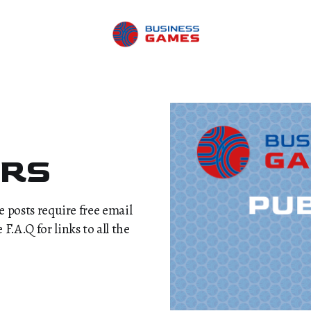
ERS
me posts require free email
.A.Q for links to all the