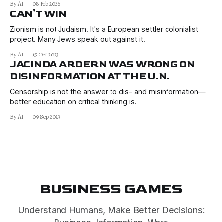
By AI
08 Feb 2026
CAN'T WIN
Zionism is not Judaism. It's a European settler colonialist
project. Many Jews speak out against it.
By AI
15 Oct 2023
JACINDA ARDERN WAS WRONG ON
DISINFORMATION AT THE U.N.
Censorship is not the answer to dis- and misinformation—
better education on critical thinking is.
By AI
09 Sep 2023
BUSINESS GAMES
Understand Humans, Make Better Decisions: