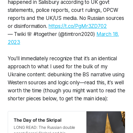
happened in Salisbury according to UK govt
statements, police reports, court rulings, OPCW
reports and the UK/US media. No Russian sources
or disinformation.
https://t.co/PgMr3ZD702
— Twiki 🌸 #together (@timtron2020)
March 18,
2023
You'll immediately recognize that it's an identical
approach to what I used for the bulk of my
Ukraine content: debunking the BS narrative using
Western sources and logic only—read this, it's well
worth the time (though you might want to read the
shorter pieces below, to get the main idea):
The Day of the Skripal
LONG READ: The Russian double