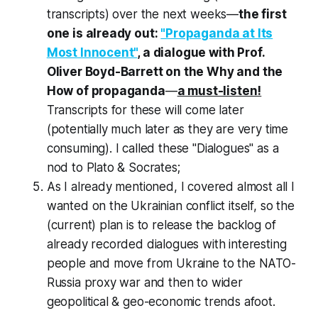
transcripts) over the next weeks—
the first
one is already out:
"Propaganda at Its
Most Innocent"
, a dialogue with Prof.
Oliver Boyd-Barrett on the Why and the
How of propaganda
—
a must-listen!
Transcripts for these will come later
(potentially much later as they are very time
consuming). I called these "Dialogues" as a
nod to Plato & Socrates;
As I already mentioned, I covered almost all I
wanted on the Ukrainian conflict itself, so the
(current) plan is to release the backlog of
already recorded dialogues with interesting
people and move from Ukraine to the NATO-
Russia proxy war and then to wider
geopolitical & geo-economic trends afoot.