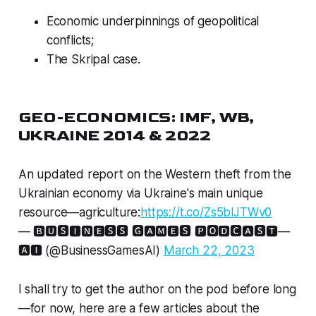
Economic underpinnings of geopolitical
conflicts;
The Skripal case.
GEO-ECONOMICS: IMF, WB,
UKRAINE 2014 & 2022
An updated report on the Western theft from the
Ukrainian economy via Ukraine's main unique
resource—agriculture:
https://t.co/Zs5blJTWv0
— 🅱🆄🆂🅸🅽🅴🆂🆂 🅶🅰🅼🅴🆂 🅿🅾🅳🅲🅰🆂🆃—
🅰🅸 (@BusinessGamesAI)
March 22, 2023
I shall try to get the author on the pod before long
—for now, here are a few articles about the