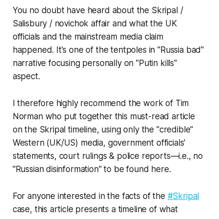
You no doubt have heard about the Skripal /
Salisbury / novichok affair and what the UK
officials and the mainstream media claim
happened. It's one of the tentpoles in "Russia bad"
narrative focusing personally on "Putin kills"
aspect.
I therefore highly recommend the work of Tim
Norman who put together this must-read article
on the Skripal timeline,
using only the "credible"
Western (UK/US) media, government officials'
statements, court rulings & police reports
—i.e., no
"Russian disinformation" to be found here.
For anyone interested in the facts of the
#Skripal
case, this article presents a timeline of what