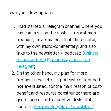
I owe you a few updates.
I had started a Telegram channel where you
can comment on the posts—I repost more
frequent, micro-material that I find useful,
with my own micro-commentary, and also
links to this newsletter + podcast:
Business
Games with AI (@businessgamesai) on
Telegram
;
On the other hand, my plan for more
frequent newsletter + podcast content had
not
eventuated, for the main reason of cost-
benefit and resource constraints: there are
good sources of frequent yet insightful
content (
Andrew Korybko's Newsletter |