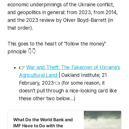
economic underpinnings of the Ukraine conflict,
and geopolitics in general: from 2023, from 2014,
and the 2023 review by Oliver Boyd-Barrett (in
that order).
This goes to the heart of "follow the money"
principle 👇👇
👉
War and Theft: The Takeover of Ukraine’s
Agricultural Land
| Oakland Institute; 21
February, 2023👈 (for some reason, it
doesn't pull through a nice-looking card like
these other two below…)
What Do the World Bank and
IMF Have to Do with the