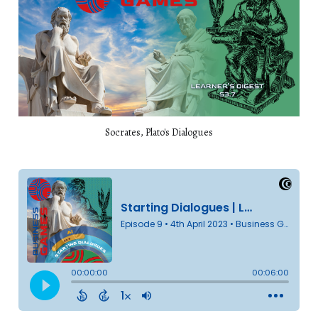
Socrates, Plato's Dialogues