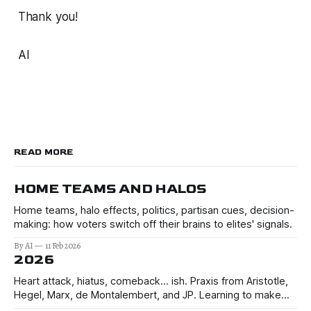
Thank you!
AI
READ MORE
HOME TEAMS AND HALOS
Home teams, halo effects, politics, partisan cues, decision-
making: how voters switch off their brains to elites' signals.
By AI
11 Feb 2026
2026
Heart attack, hiatus, comeback… ish. Praxis from Aristotle,
Hegel, Marx, de Montalembert, and JP. Learning to make
better decisions in the uncertain times of 2026 and beyond.