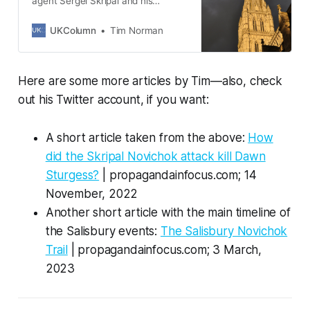
agent Sergei Skripal and his
daughter Yulia survived an
apparent assassination attempt in
UKColumn
Tim Norman
the English city of Salisbury on
Sunday, 4 March 2018. But what
exactly did the mainstream media
Here are some more articles by Tim—also, check
and official sources say happened
on the day they were both
out his Twitter account, if you want:
allegedly exposed to No…
A short article taken from the above:
How
did the Skripal Novichok attack kill Dawn
Sturgess?
| propagandainfocus.com; 14
November, 2022
Another short article with the main timeline of
the Salisbury events:
The Salisbury Novichok
Trail
| propagandainfocus.com; 3 March,
2023