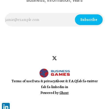
Business, Information, Wars
Subscribe
Terms of use
Data & privacy
About & F.A.Q
fab fa-twitter
fab fa-linkedin-in
Powered by
Ghost