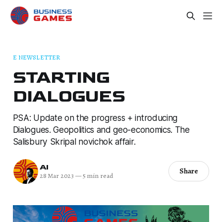
E NEWSLETTER
STARTING
DIALOGUES
PSA: Update on the progress + introducing
Dialogues. Geopolitics and geo-economics. The
Salisbury Skripal novichok affair.
AI
Share
28 Mar 2023
—
5 min read