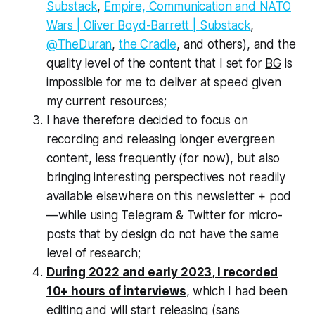
Substack
,
Empire, Communication and NATO
Wars | Oliver Boyd-Barrett | Substack
,
@TheDuran
,
the Cradle
, and others), and the
quality level of the content that I set for
BG
is
impossible for me to deliver at speed given
my current resources;
I have therefore decided to focus on
recording and releasing longer evergreen
content, less frequently (for now), but also
bringing interesting perspectives not readily
available elsewhere on this newsletter + pod
—while using Telegram & Twitter for micro-
posts that by design do not have the same
level of research;
During 2022 and early 2023, I recorded
10+ hours of interviews
, which I had been
editing and will start releasing (sans