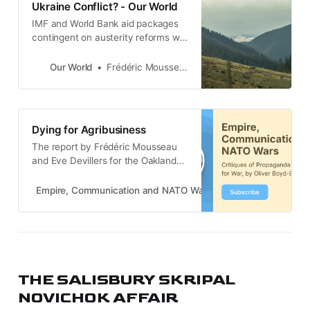
Ukraine Conflict? - Our World
IMF and World Bank aid packages
contingent on austerity reforms will
increase poverty and inequality in
the Ukraine, argues policy expert
Our World
Frédéric Mousseau
Frédéric Mousseau.
Dying for Agribusiness
The report by Frédéric Mousseau
and Eve Devillers for the Oakland
Institute, under the title WAR AND
THEFT THE TAKEOVER OF
Empire, Communication and NATO Wars
Oliver Boyd-Barrett
UKRAINE’S AGRICULTURAL LAND
is listed under Ukraine in my most
recent Critical Links post. The
report addresses the central
question: who controls the
agricultural land in the c…
THE SALISBURY SKRIPAL
NOVICHOK AFFAIR