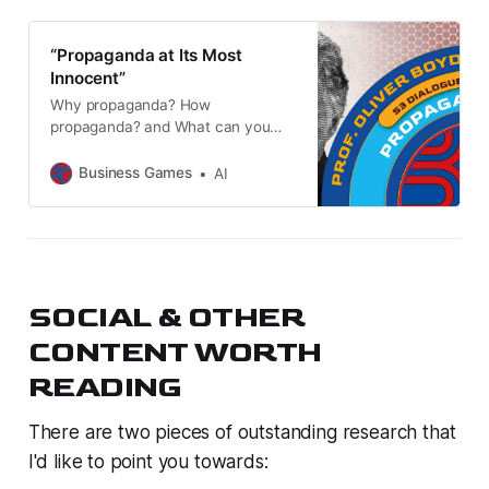
“Propaganda at Its Most
Innocent”
Why propaganda? How
propaganda? and What can you
do? Oliver covers provable
propaganda in Hollywood & the
Business Games
AI
(predominantly) US media, with
examples from Iraq (twice), Syria,
Ukraine, & Russiagate. We also
touch on modern leadership and
Russophobia.
SOCIAL & OTHER
CONTENT WORTH
READING
There are two pieces of outstanding research that
I'd like to point you towards: