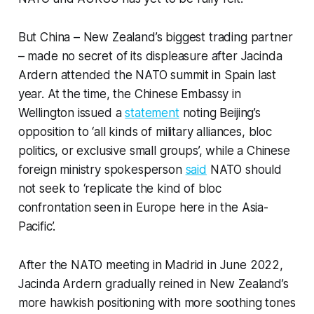
But China – New Zealand’s biggest trading partner
– made no secret of its displeasure after Jacinda
Ardern attended the NATO summit in Spain last
year. At the time, the Chinese Embassy in
Wellington issued a
statement
noting Beijing’s
opposition to ‘all kinds of military alliances, bloc
politics, or exclusive small groups’, while a Chinese
foreign ministry spokesperson
said
NATO should
not seek to ‘replicate the kind of bloc
confrontation seen in Europe here in the Asia-
Pacific’.
After the NATO meeting in Madrid in June 2022,
Jacinda Ardern gradually reined in New Zealand’s
more hawkish positioning with more soothing tones