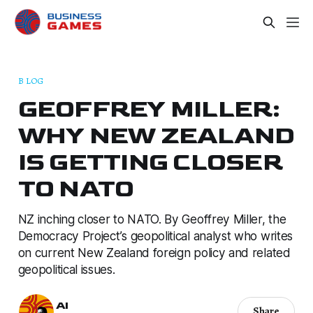
B LOG
GEOFFREY MILLER:
WHY NEW ZEALAND
IS GETTING CLOSER
TO NATO
NZ inching closer to NATO. By Geoffrey Miller, the
Democracy Project’s geopolitical analyst who writes
on current New Zealand foreign policy and related
geopolitical issues.
AI
Share