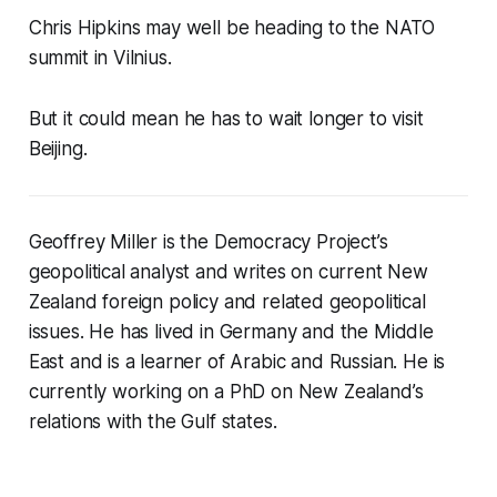
Chris Hipkins may well be heading to the NATO
summit in Vilnius.
But it could mean he has to wait longer to visit
Beijing.
Geoffrey Miller is the Democracy Project’s
geopolitical analyst and writes on current New
Zealand foreign policy and related geopolitical
issues. He has lived in Germany and the Middle
East and is a learner of Arabic and Russian. He is
currently working on a PhD on New Zealand’s
relations with the Gulf states.