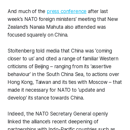
And much of the
press conference
after last
week’s NATO foreign ministers’ meeting that New
Zealand’s Nanaia Mahuta also attended was
focused squarely on China.
Stoltenberg told media that China was ‘coming
closer to us’ and cited a range of familiar Western
criticisms of Beijing – ranging from its ‘assertive
behaviour’ in the South China Sea, to actions over
Hong Kong, Taiwan and its ties with Moscow – that
made it necessary for NATO to ‘update and
develop’ its stance towards China.
Indeed, the NATO Secretary General openly
linked the alliance’s recent deepening of
partnerships with Indo-Pacific countries such as