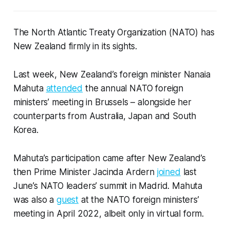
The North Atlantic Treaty Organization (NATO) has
New Zealand firmly in its sights.
Last week, New Zealand’s foreign minister Nanaia
Mahuta
attended
the annual NATO foreign
ministers’ meeting in Brussels – alongside her
counterparts from Australia, Japan and South
Korea.
Mahuta’s participation came after New Zealand’s
then Prime Minister Jacinda Ardern
joined
last
June’s NATO leaders’ summit in Madrid. Mahuta
was also a
guest
at the NATO foreign ministers’
meeting in April 2022, albeit only in virtual form.