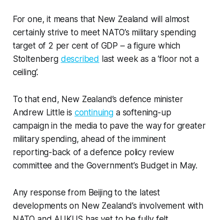
For one, it means that New Zealand will almost
certainly strive to meet NATO’s military spending
target of 2 per cent of GDP – a figure which
Stoltenberg
described
last week as a ‘floor not a
ceiling’.
To that end, New Zealand’s defence minister
Andrew Little is
continuing
a softening-up
campaign in the media to pave the way for greater
military spending, ahead of the imminent
reporting-back of a defence policy review
committee and the Government’s Budget in May.
Any response from Beijing to the latest
developments on New Zealand’s involvement with
NATO and AUKUS has yet to be fully felt.