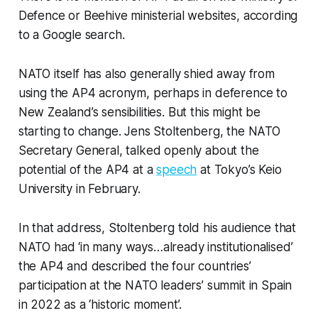
Defence or Beehive ministerial websites, according
to a Google search.
NATO itself has also generally shied away from
using the AP4 acronym, perhaps in deference to
New Zealand’s sensibilities. But this might be
starting to change. Jens Stoltenberg, the NATO
Secretary General, talked openly about the
potential of the AP4 at a
speech
at Tokyo’s Keio
University in February.
In that address, Stoltenberg told his audience that
NATO had ‘in many ways…already institutionalised’
the AP4 and described the four countries’
participation at the NATO leaders’ summit in Spain
in 2022 as a ‘historic moment’.