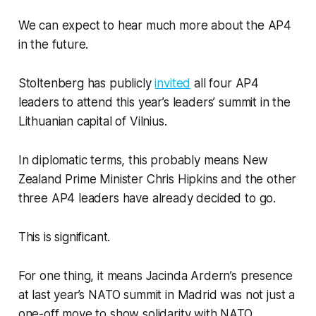
We can expect to hear much more about the AP4
in the future.
Stoltenberg has publicly
invited
all four AP4
leaders to attend this year’s leaders’ summit in the
Lithuanian capital of Vilnius.
In diplomatic terms, this probably means New
Zealand Prime Minister Chris Hipkins and the other
three AP4 leaders have already decided to go.
This is significant.
For one thing, it means Jacinda Ardern’s presence
at last year’s NATO summit in Madrid was not just a
one-off move to show solidarity with NATO