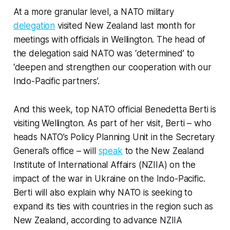
At a more granular level, a NATO military
delegation
visited New Zealand last month for
meetings with officials in Wellington. The head of
the delegation said NATO was ‘determined’ to
‘deepen and strengthen our cooperation with our
Indo-Pacific partners’.
And this week, top NATO official Benedetta Berti is
visiting Wellington. As part of her visit, Berti – who
heads NATO’s Policy Planning Unit in the Secretary
General’s office – will
speak
to the New Zealand
Institute of International Affairs (NZIIA) on the
impact of the war in Ukraine on the Indo-Pacific.
Berti will also explain why NATO is seeking to
expand its ties with countries in the region such as
New Zealand, according to advance NZIIA