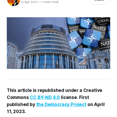
13 Apr 2023
—
5 min read
This article
is
republished under a Creative
Commons
CC BY-ND 4.0
license.
First
published by
the Democracy Project
on
April
11, 2023
.