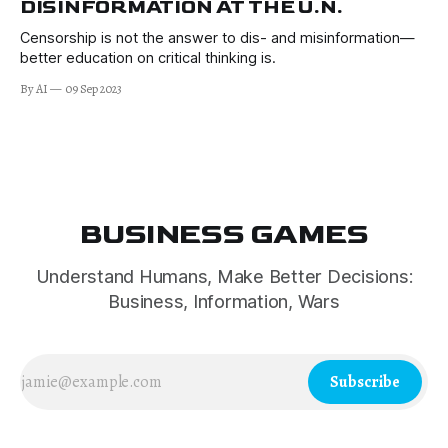
DISINFORMATION AT THE U.N.
Censorship is not the answer to dis- and misinformation—
better education on critical thinking is.
By AI
09 Sep 2023
BUSINESS GAMES
Understand Humans, Make Better Decisions:
Business, Information, Wars
Subscribe