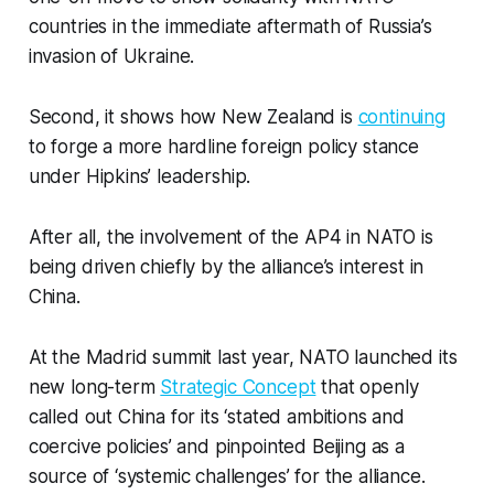
countries in the immediate aftermath of Russia’s
invasion of Ukraine.
Second, it shows how New Zealand is
continuing
to forge a more hardline foreign policy stance
under Hipkins’ leadership.
After all, the involvement of the AP4 in NATO is
being driven chiefly by the alliance’s interest in
China.
At the Madrid summit last year, NATO launched its
new long-term
Strategic Concept
that openly
called out China for its ‘stated ambitions and
coercive policies’ and pinpointed Beijing as a
source of ‘systemic challenges’ for the alliance.