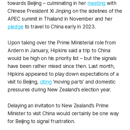
towards Beijing – culminating in her
meeting
with
Chinese President Xi Jinping on the sidelines of the
APEC summit in Thailand in November and her
pledge
to travel to China early in 2023.
Upon taking over the Prime Ministerial role from
Ardern in January, Hipkins said a trip to China
would be high on his priority list – but the signals
have been rather mixed since then. Last month,
Hipkins appeared to play down expectations of a
visit to Beijing,
citing
‘moving parts’ and domestic
pressures during New Zealand’s election year.
Delaying an invitation to New Zealand’s Prime
Minister to visit China would certainly be one way
for Beijing to signal frustration.