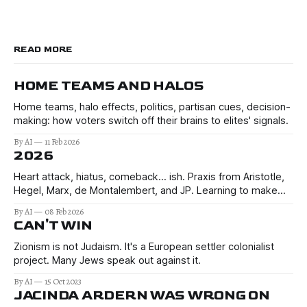
READ MORE
HOME TEAMS AND HALOS
Home teams, halo effects, politics, partisan cues, decision-
making: how voters switch off their brains to elites' signals.
By AI
11 Feb 2026
2026
Heart attack, hiatus, comeback… ish. Praxis from Aristotle,
Hegel, Marx, de Montalembert, and JP. Learning to make
better decisions in the uncertain times of 2026 and beyond.
By AI
08 Feb 2026
CAN'T WIN
Zionism is not Judaism. It's a European settler colonialist
project. Many Jews speak out against it.
By AI
15 Oct 2023
JACINDA ARDERN WAS WRONG ON