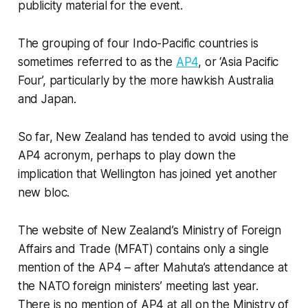
publicity material for the event.
The grouping of four Indo-Pacific countries is
sometimes referred to as the
AP4
, or ‘Asia Pacific
Four’, particularly by the more hawkish Australia
and Japan.
So far, New Zealand has tended to avoid using the
AP4 acronym, perhaps to play down the
implication that Wellington has joined yet another
new bloc.
The website of New Zealand’s Ministry of Foreign
Affairs and Trade (MFAT) contains only a single
mention of the AP4 – after Mahuta’s attendance at
the NATO foreign ministers’ meeting last year.
There is no mention of AP4 at all on the Ministry of