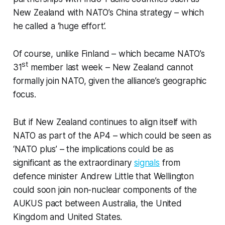
New Zealand with NATO’s China strategy – which
he called a ‘huge effort’.
Of course, unlike Finland – which became NATO’s
st
31
member last week – New Zealand cannot
formally join NATO, given the alliance’s geographic
focus.
But if New Zealand continues to align itself with
NATO as part of the AP4 – which could be seen as
‘NATO plus’ – the implications could be as
significant as the extraordinary
signals
from
defence minister Andrew Little that Wellington
could soon join non-nuclear components of the
AUKUS pact between Australia, the United
Kingdom and United States.