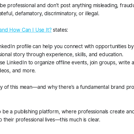
e professional and don't post anything misleading, fraud
teful, defamatory, discriminatory, or illegal.
 and How Can I Use It?
states:
nkedIn profile can help you connect with opportunities b
ional story through experience, skills, and education.
se LinkedIn to organize offline events, join groups, write a
deos, and more.
y of this mean—and why there's a fundamental brand pr
o be a publishing platform, where professionals create a
o their professional lives—this much is clear.