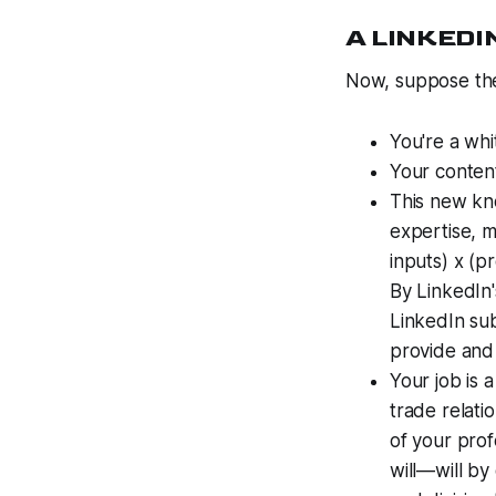
A LINKEDI
Now, suppose the
You're a whi
Your content
This new kno
expertise, 
inputs) x (p
By LinkedIn'
LinkedIn sub
provide and 
Your job is 
trade relatio
of your prof
will—will by 