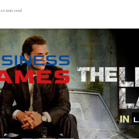
20 min read