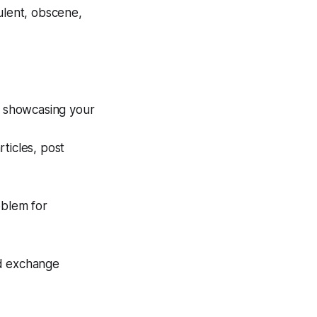
ulent, obscene,
y showcasing your
rticles, post
oblem for
nd exchange