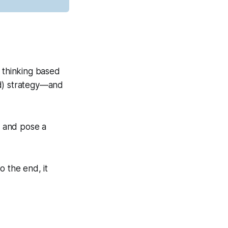
c thinking based
ad) strategy—and
, and pose a
o the end, it