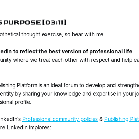
 PURPOSE [03:11]
ypothetical thought exercise, so bear with me.
dIn to reflect the best version of professional life
munity where we treat each other with respect and help e
lishing Platform is an ideal forum to develop and strengt
dentity by sharing your knowledge and expertise in your job.
ional profile.
inkedIn's
Professional community policies
&
Publishing Pla
re LinkedIn implores: