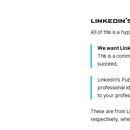
LINKEDIN'S
All of this is a h
We want Linke
This is a com
succeed.
LinkedIn's Pub
professional i
to your profess
These are from L
respectively, whe