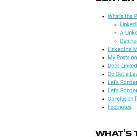
What's the P
LinkedI
A Link
Damned
LinkedIn's M
My Posts on
Does Linked
Go Get a La
Let's Ponde
Let's Ponde
Conclusion [
Footnotes
WHAT'S T