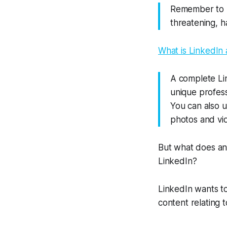
Remember to b
threatening, ha
What is LinkedIn
A complete Li
unique profess
You can also u
photos and vi
But what does an
LinkedIn?
LinkedIn wants t
content relating t