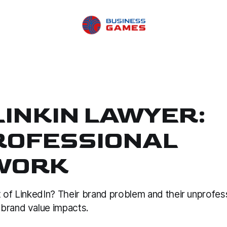
LINKIN LAWYER:
ROFESSIONAL
WORK
 of LinkedIn? Their brand problem and their unprofes
brand value impacts.