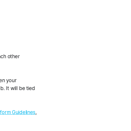
ach other
hen your
 It will be tied
tform Guidelines
,