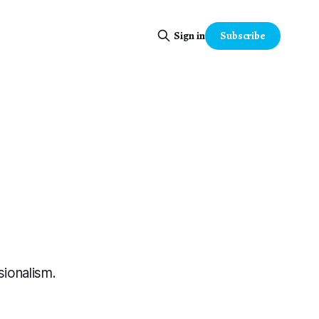
Subscribe
Sign in
sionalism.