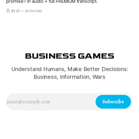
promise? In audio + full PREMIUM transcript.
By AI
25 Oct 2021
BUSINESS GAMES
Understand Humans, Make Better Decisions:
Business, Information, Wars
Subscribe