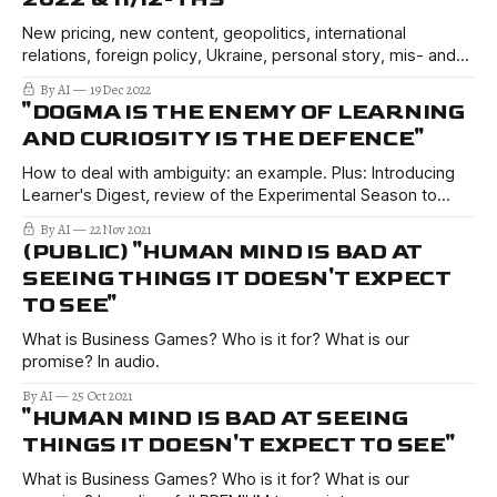
New pricing, new content, geopolitics, international
relations, foreign policy, Ukraine, personal story, mis- and
disinformation, how to filter the news.
By AI
19 Dec 2022
"DOGMA IS THE ENEMY OF LEARNING
AND CURIOSITY IS THE DEFENCE"
How to deal with ambiguity: an example. Plus: Introducing
Learner's Digest, review of the Experimental Season to
date, connecting everything forward and back.
By AI
22 Nov 2021
(PUBLIC) "HUMAN MIND IS BAD AT
SEEING THINGS IT DOESN'T EXPECT
TO SEE"
What is Business Games? Who is it for? What is our
promise? In audio.
By AI
25 Oct 2021
"HUMAN MIND IS BAD AT SEEING
THINGS IT DOESN'T EXPECT TO SEE"
What is Business Games? Who is it for? What is our