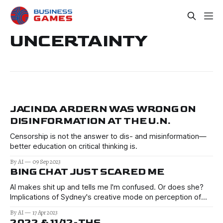
UNCERTAINTY
JACINDA ARDERN WAS WRONG ON
DISINFORMATION AT THE U.N.
Censorship is not the answer to dis- and misinformation—
better education on critical thinking is.
By AI
09 Sep 2023
BING CHAT JUST SCARED ME
AI makes shit up and tells me I'm confused. Or does she?
Implications of Sydney's creative mode on perception of
truth, research, public opinion. Reads like Sci-Fi.
By AI
17 Apr 2023
2022 & 11/12-THS