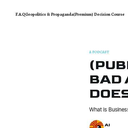
F.A.Q
Geopolitics & Propaganda
(Premium) Decision Course
A PODCAST
(PUB
BAD 
DOES
What is Busines
AI