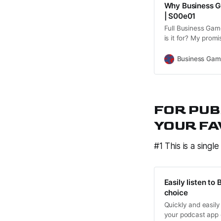
Why Business G
| S00e01
Full Business Gam
is it for? My prom
Business Games. 
Business Gam
FOR PUB
YOUR FA
#1 This is a single
Easily listen t
choice
Quickly and easily
your podcast app 