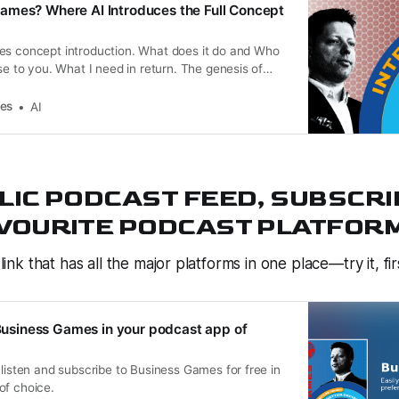
ames? Where AI Introduces the Full Concept
es concept introduction. What does it do and Who
ise to you. What I need in return. The genesis of
Homework. Disclaimer.
es
AI
LIC PODCAST FEED, SUBSCRI
VOURITE PODCAST PLATFORM 
 link that has all the major platforms in one place—try it, fir
o Business Games in your podcast app of
 listen and subscribe to Business Games for free in
of choice.