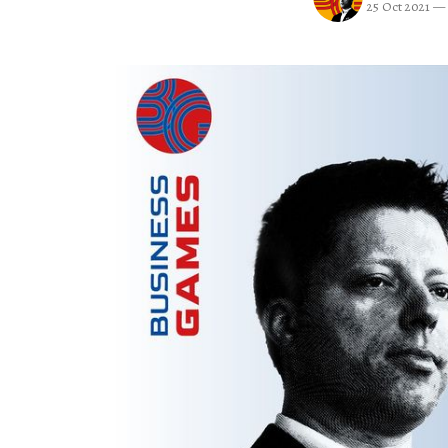
25 Oct 2021
—