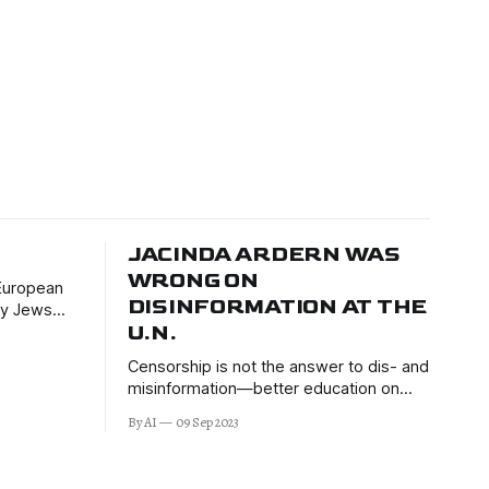
JACINDA ARDERN WAS
WRONG ON
 European
DISINFORMATION AT THE
any Jews
U.N.
Censorship is not the answer to dis- and
misinformation—better education on
critical thinking is.
By AI
09 Sep 2023