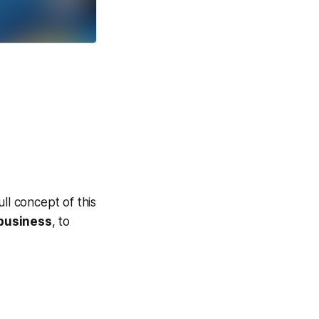
ll concept of this
business
, to