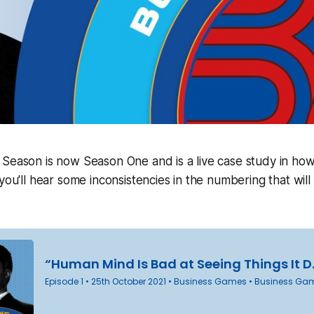
 Season is now Season One and is a live case study in ho
you'll hear some inconsistencies in the numbering that will