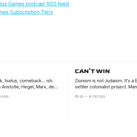
ness Games podcast RSS feed
mes Subscription Tiers
CAN'T WIN
ck, hiatus, comeback… ish.
Zionism is not Judaism. It's a
 Aristotle, Hegel, Marx, de
settler colonialist project. M
rt, and JP. Learning to make
speak out against it.
b 2026
By AI
15 Oct 2023
sions in the uncertain times
d beyond.