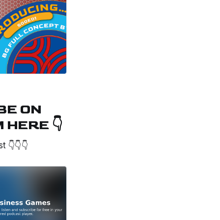
BE ON
HERE 👇
st 👇👇👇