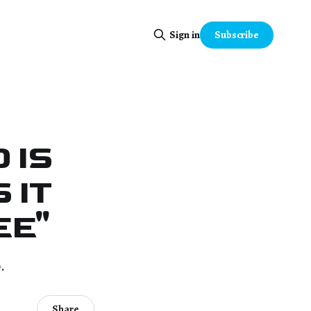
Subscribe
Sign in
 IS
 IT
EE"
.
Share