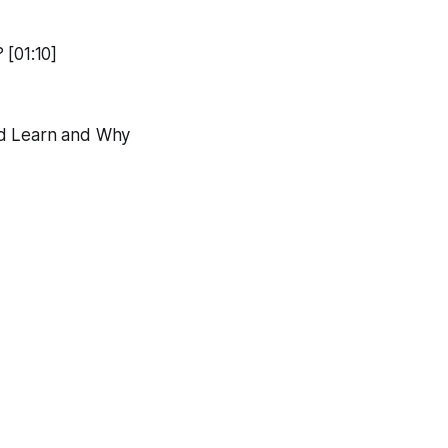
 [01:10]
nd Learn and Why