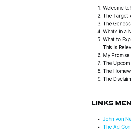
Welcome to!
The Target A
The Genesis
What’s in a
What to Exp
This Is Rele
My Promise 
The Upcomin
The Homewo
The Disclaim
LINKS ME
John von Ne
The Ad Cont