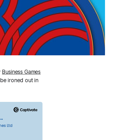
w
Business Games
 be ironed out in