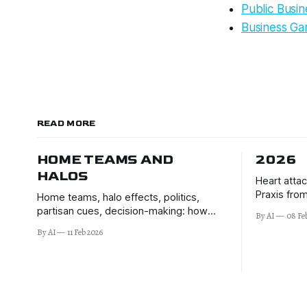
Public Busi
Business Ga
READ MORE
HOME TEAMS AND
2026
HALOS
Heart atta
Praxis from
Home teams, halo effects, politics,
Montalembe
partisan cues, decision-making: how
By AI
08 Fe
better deci
voters switch off their brains to elites'
By AI
11 Feb 2026
of 2026 an
signals.