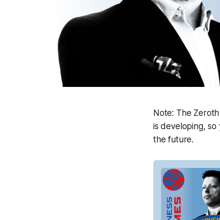
Note
: The Zeroth
is developing, so 
the future.