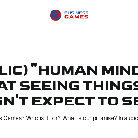
LIC) "HUMAN MIND
AT SEEING THINGS
N'T EXPECT TO S
s Games? Who is it for? What is our promise? In audio