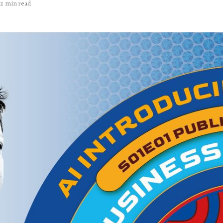
2 min read