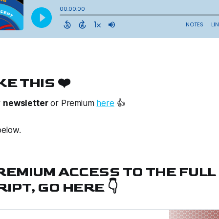
KE THIS ❤️
r
newsletter
or
Premium
here
👍
elow.
PREMIUM ACCESS TO THE FULL
IPT, GO HERE 👇