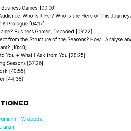
 Business Games! [00:06]
udience: Who Is It For? Who Is the Hero of This Journey?
: A Prologue [04:17]
 Name? Business Games, Decoded [09:22]
ect from the Structure of the Seasons? How I Analyse a
vant? [18:48]
to You + What I Ask from You [28:25]
g Seasons [37:26]
rk [40:55]
er [44:38]
NTIONED
umann - Wikipedia
rarian