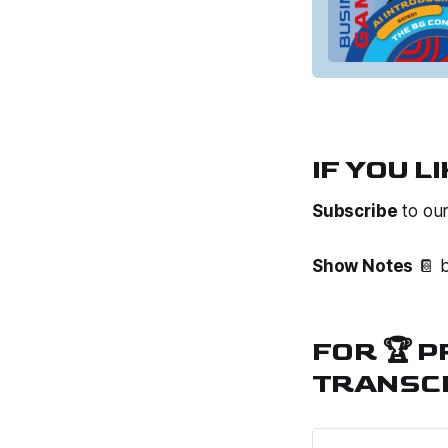
IF YOU LI
Subscribe
to ou
Show Notes
📔 b
FOR 🏆 
TRANSCR