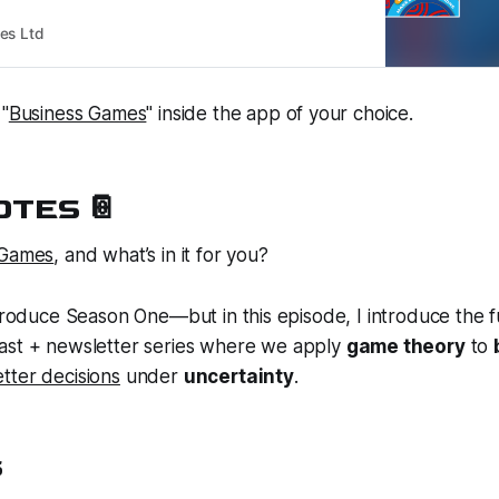
es Ltd
 "
Business Games
" inside the app of your choice.
TES 📔
 Games
, and what’s in it for you?
ntroduce Season One—but in this episode, I introduce the fu
st + newsletter series where we apply
game theory
to
tter decisions
under
uncertainty
.
S