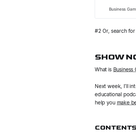
Business Gam
#2 Or, search for
SHOW NO
What is
Business
Next week, I’ll i
educational
podca
help
you
make be
CONTENT