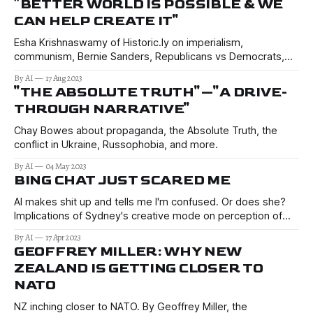
"BETTER WORLD IS POSSIBLE & WE
CAN HELP CREATE IT"
Esha Krishnaswamy of Historic.ly on imperialism,
communism, Bernie Sanders, Republicans vs Democrats,
AOC, and her first impressions of Russia…
By AI
17 Aug 2023
"THE ABSOLUTE TRUTH"—"A DRIVE-
THROUGH NARRATIVE"
Chay Bowes about propaganda, the Absolute Truth, the
conflict in Ukraine, Russophobia, and more.
By AI
04 May 2023
BING CHAT JUST SCARED ME
AI makes shit up and tells me I'm confused. Or does she?
Implications of Sydney's creative mode on perception of
truth, research, public opinion. Reads like Sci-Fi.
By AI
17 Apr 2023
GEOFFREY MILLER: WHY NEW
ZEALAND IS GETTING CLOSER TO
NATO
NZ inching closer to NATO. By Geoffrey Miller, the