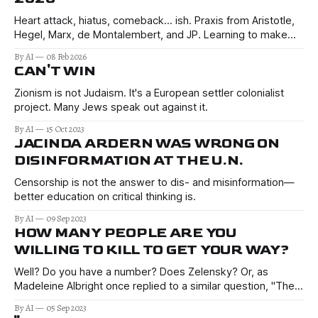
Heart attack, hiatus, comeback… ish. Praxis from Aristotle,
Hegel, Marx, de Montalembert, and JP. Learning to make
better decisions in the uncertain times of 2026 and beyond.
By AI
08 Feb 2026
CAN'T WIN
Zionism is not Judaism. It's a European settler colonialist
project. Many Jews speak out against it.
By AI
15 Oct 2023
JACINDA ARDERN WAS WRONG ON
DISINFORMATION AT THE U.N.
Censorship is not the answer to dis- and misinformation—
better education on critical thinking is.
By AI
09 Sep 2023
HOW MANY PEOPLE ARE YOU
WILLING TO KILL TO GET YOUR WAY?
Well? Do you have a number? Does Zelensky? Or, as
Madeleine Albright once replied to a similar question, "The
price is worth it"?
By AI
05 Sep 2023