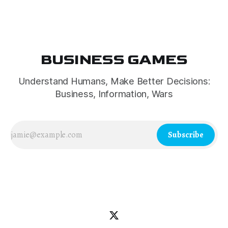
leadership and Russophobia.
BUSINESS GAMES
Understand Humans, Make Better Decisions:
Business, Information, Wars
Subscribe