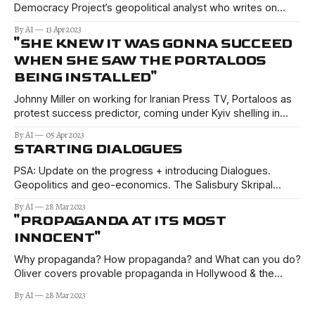
Democracy Project’s geopolitical analyst who writes on
current New Zealand foreign policy and related geopolitical
By AI
13 Apr 2023
issues.
"SHE KNEW IT WAS GONNA SUCCEED
WHEN SHE SAW THE PORTALOOS
BEING INSTALLED"
Johnny Miller on working for Iranian Press TV, Portaloos as
protest success predictor, coming under Kyiv shelling in
Donetsk, children on "kill lists", + much more.
By AI
05 Apr 2023
STARTING DIALOGUES
PSA: Update on the progress + introducing Dialogues.
Geopolitics and geo-economics. The Salisbury Skripal
novichok affair.
By AI
28 Mar 2023
"PROPAGANDA AT ITS MOST
INNOCENT"
Why propaganda? How propaganda? and What can you do?
Oliver covers provable propaganda in Hollywood & the
(predominantly) US media, with examples from Iraq (twice),
By AI
28 Mar 2023
Syria, Ukraine, & Russiagate. We also touch on modern