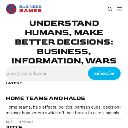
UNDERSTAND
HUMANS, MAKE
BETTER DECISIONS:
BUSINESS,
INFORMATION, WARS
Subscribe
LATEST
HOME TEAMS AND HALOS
Home teams, halo effects, politics, partisan cues, decision-
making: how voters switch off their brains to elites' signals.
By AI
11 Feb 2026
2026